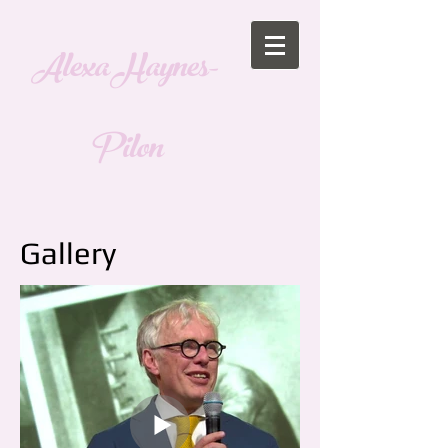
Alexa Haynes-
Pilon
Gallery