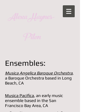
Alexa Haynes-
Pilon
Ensembles:
Musica Angelica Baroque Orchestra
,
a Baroque Orchestra based in Long
Beach, CA
Musica Pacifica
, an early music
ensemble based in the San
Francisco Bay Area, CA