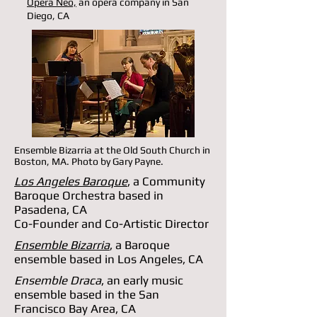
Opera Neo,
an opera company in San
Diego, CA
Ensemble Bizarria at the Old South Church in
Boston, MA. Photo by Gary Payne.
Los Angeles Baroque
, a Community
Baroque Orchestra based in
Pasadena, CA
Co-Founder and Co-Artistic Director
Ensemble Bizarria
, a Baroque
ensemble based in Los Angeles, CA
Ensemble Draca
, an early music
ensemble based in the San
Francisco Bay Area, CA