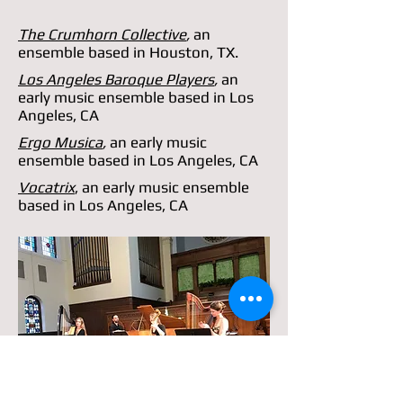
The Crumhorn Collective
,
an
ensemble based in Houston, TX.
Los Angeles Baroque Players
,
an
early music ensemble based in Los
Angeles, CA
Ergo Musica
,
an early music
ensemble based in Los Angeles, CA
Vocatrix
, an early music ensemble
based in Los Angeles, CA